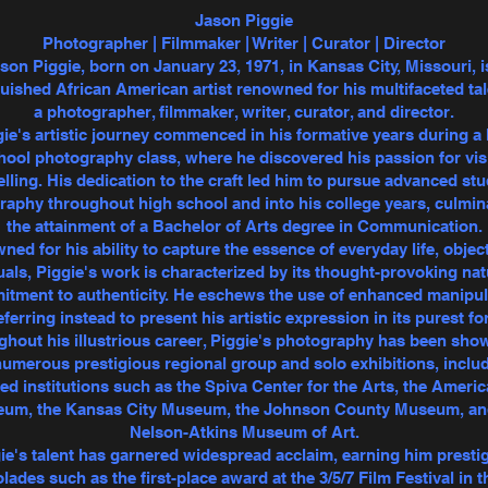
Jason Piggie
Photographer | Filmmaker | Writer | Curator | Director
son Piggie, born on January 23, 1971, in Kansas City, Missouri, i
guished African American artist renowned for his multifaceted tal
a photographer, filmmaker, writer, curator, and director.
ie's artistic journey commenced in his formative years during a
hool photography class, where he discovered his passion for vis
elling. His dedication to the craft led him to pursue advanced stu
aphy throughout high school and into his college years, culmin
the attainment of a Bachelor of Arts degree in Communication.
ed for his ability to capture the essence of everyday life, objec
uals, Piggie's work is characterized by its thought-provoking na
tment to authenticity. He eschews the use of enhanced manipul
eferring instead to present his artistic expression in its purest fo
hout his illustrious career, Piggie's photography has been sh
numerous prestigious regional group and solo exhibitions, inclu
d institutions such as the Spiva Center for the Arts, the Ameri
um, the Kansas City Museum, the Johnson County Museum, an
Nelson-Atkins Museum of Art.
ie's talent has garnered widespread acclaim, earning him presti
lades such as the first-place award at the 3/5/7 Film Festival in t