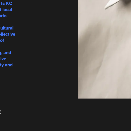
rts KC
d local
arts
ultural
llective
of
g, and
ive
ty and
e