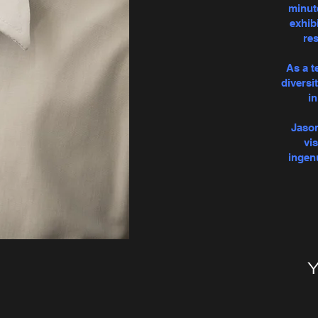
minut
exhibi
res
As a t
diversi
i
Jason
vi
ingen
Y