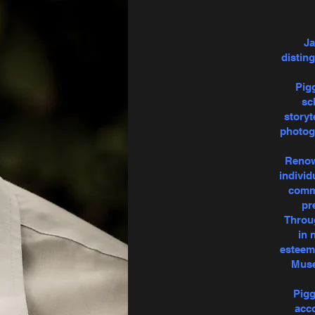
Ja
distin
Pigg
sc
storyt
photogr
Renown
individ
commi
pr
Throug
in 
esteeme
Muse
Pigg
acco