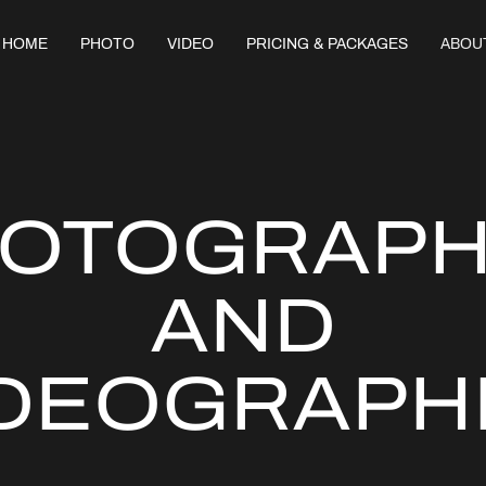
HOME
PHOTO
VIDEO
PRICING & PACKAGES
ABOU
OTOGRAP
AND
IDEOGRAPH