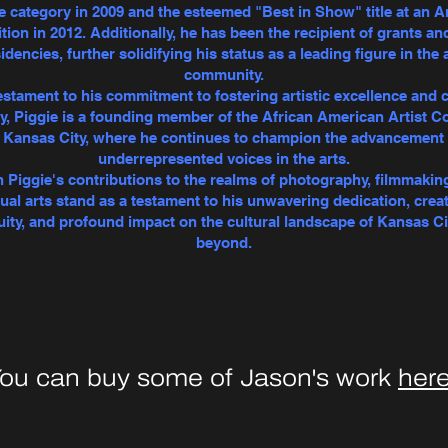
e category in 2009 and the esteemed "Best in Show" title at an A
tion in 2012. Additionally, he has been the recipient of grants an
idencies, further solidifying his status as a leading figure in the 
community.
estament to his commitment to fostering artistic excellence and c
ty, Piggie is a founding member of the African American Artist Co
n Kansas City, where he continues to champion the advancement 
underrepresented voices in the arts.
 Piggie's contributions to the realms of photography, filmmakin
sual arts stand as a testament to his unwavering dedication, creat
uity, and profound impact on the cultural landscape of Kansas Ci
beyond.
ou can buy some of Jason's work
her