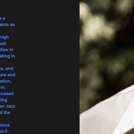
s a
ents as
 high
ual
dies in
ating in
ts, and
ture and
ation,
rm.
owcased
ding
can Jazz
d the
gious
he 5-