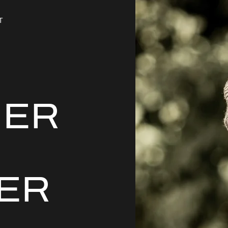
T
HER
ER